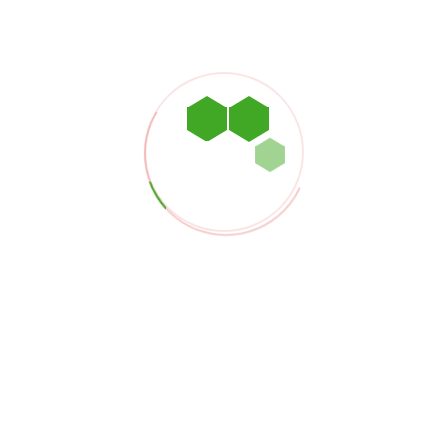
o our terms and conditions.