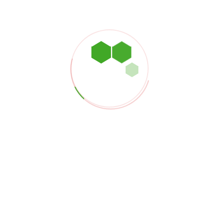
Our Products
providing reliable, cost-efficient, and sustainable solutions
gas industry.