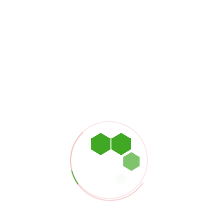
STEELER 
Dubai Creek T
Al Buteen, De
MAIL & P
info@petroasi
+971 4 2649 
WORKING
9:00am - 6:00